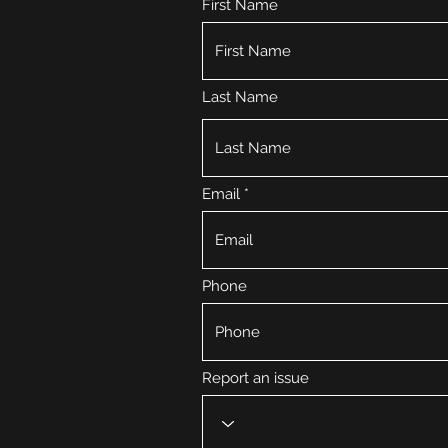
First Name
Last Name
Email
Phone
Report an issue