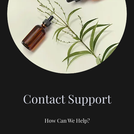
Contact Support
How Can We Help?