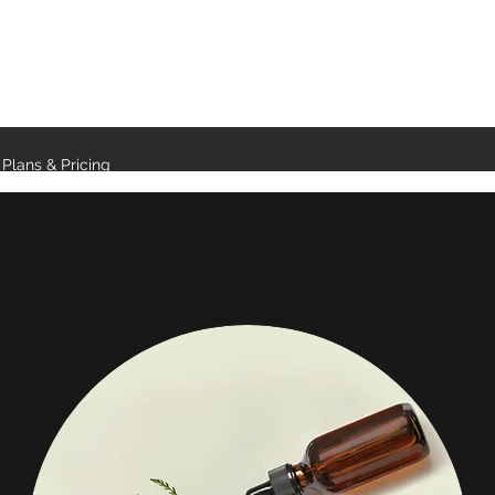
Plans & Pricing