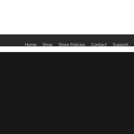
LAVENDER & SAGE LLC
Home
Shop
Store Policies
Contact
Support