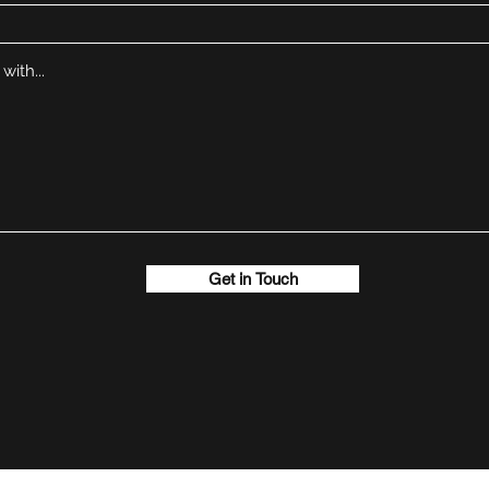
Get in Touch