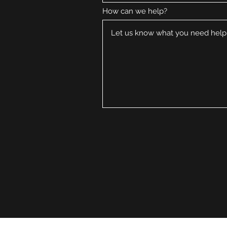
How can we help?